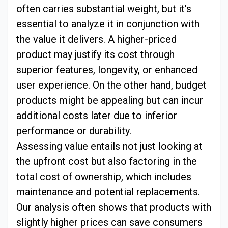
often carries substantial weight, but it's
essential to analyze it in conjunction with
the value it delivers. A higher-priced
product may justify its cost through
superior features, longevity, or enhanced
user experience. On the other hand, budget
products might be appealing but can incur
additional costs later due to inferior
performance or durability.
Assessing value entails not just looking at
the upfront cost but also factoring in the
total cost of ownership, which includes
maintenance and potential replacements.
Our analysis often shows that products with
slightly higher prices can save consumers