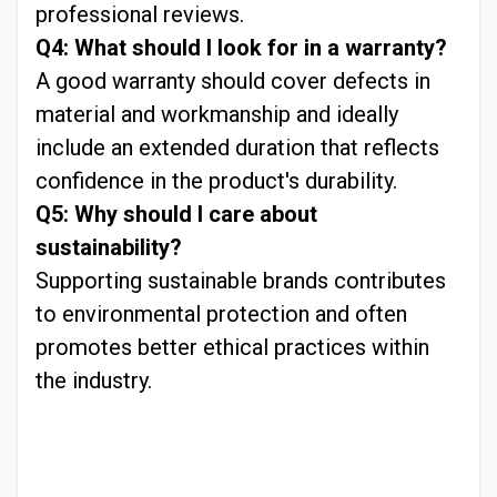
professional reviews.
Q4: What should I look for in a warranty?
A good warranty should cover defects in
material and workmanship and ideally
include an extended duration that reflects
confidence in the product's durability.
Q5: Why should I care about
sustainability?
Supporting sustainable brands contributes
to environmental protection and often
promotes better ethical practices within
the industry.