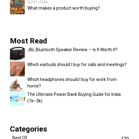
02/01/2026
What makes a product worth buying?
Most Read
JBL Bluetooth Speaker Review — Is It Worth It?
Which earbuds should I buy for calls and meetings?
Which headphones should I buy for work from
home?
The Ultimate Power Bank Buying Guide for India
(₹1k–₹3k)
Categories
Best Of