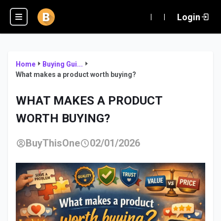
Login
|
|
Home
Buying Gui...
What makes a product worth buying?
WHAT MAKES A PRODUCT
WORTH BUYING?
BuyThisOne
02/01/2026