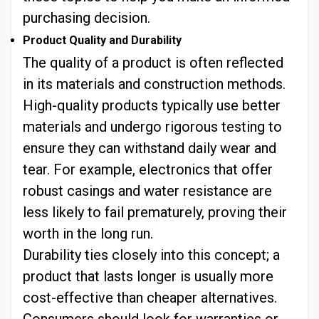
purchasing decision.
Product Quality and Durability
The quality of a product is often reflected
in its materials and construction methods.
High-quality products typically use better
materials and undergo rigorous testing to
ensure they can withstand daily wear and
tear. For example, electronics that offer
robust casings and water resistance are
less likely to fail prematurely, proving their
worth in the long run.
Durability ties closely into this concept; a
product that lasts longer is usually more
cost-effective than cheaper alternatives.