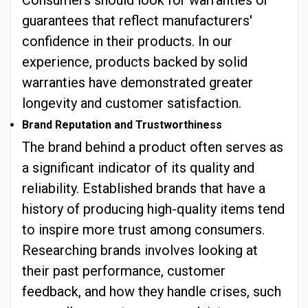
Consumers should look for warranties or
guarantees that reflect manufacturers'
confidence in their products. In our
experience, products backed by solid
warranties have demonstrated greater
longevity and customer satisfaction.
Brand Reputation and Trustworthiness
The brand behind a product often serves as
a significant indicator of its quality and
reliability. Established brands that have a
history of producing high-quality items tend
to inspire more trust among consumers.
Researching brands involves looking at
their past performance, customer
feedback, and how they handle crises, such