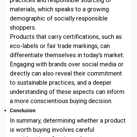
practices and responsible sourcing of
materials, which speaks to a growing
demographic of socially responsible
shoppers.
Products that carry certifications, such as
eco-labels or fair trade markings, can
differentiate themselves in today's market.
Engaging with brands over social media or
directly can also reveal their commitment
to sustainable practices, and a deeper
understanding of these aspects can inform
a more conscientious buying decision.
Conclusion
In summary, determining whether a product
is worth buying involves careful