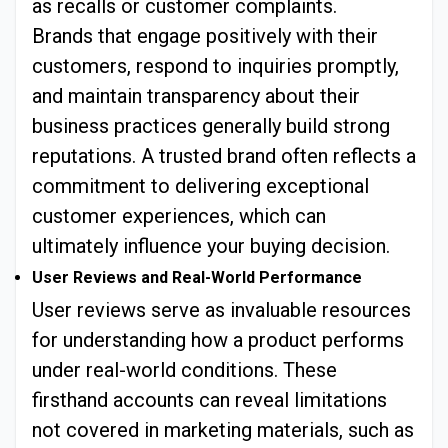
as recalls or customer complaints.
Brands that engage positively with their
customers, respond to inquiries promptly,
and maintain transparency about their
business practices generally build strong
reputations. A trusted brand often reflects a
commitment to delivering exceptional
customer experiences, which can
ultimately influence your buying decision.
User Reviews and Real-World Performance
User reviews serve as invaluable resources
for understanding how a product performs
under real-world conditions. These
firsthand accounts can reveal limitations
not covered in marketing materials, such as