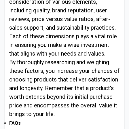
consideration of various elements,
including quality, brand reputation, user
reviews, price versus value ratios, after-
sales support, and sustainability practices.
Each of these dimensions plays a vital role
in ensuring you make a wise investment
that aligns with your needs and values.
By thoroughly researching and weighing
these factors, you increase your chances of
choosing products that deliver satisfaction
and longevity. Remember that a product's
worth extends beyond its initial purchase
price and encompasses the overall value it
brings to your life.
FAQs