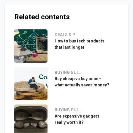
Related contents
DEALS & PI...
How to buy tech products
that last longer
BUYING GUI...
Buy cheap vs buy once -
what actually saves money?
BUYING GUI...
Are expensive gadgets
really worth it?