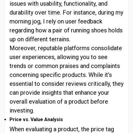
issues with usability, functionality, and
durability over time. For instance, during my
morning jog, I rely on user feedback
regarding how a pair of running shoes holds
up on different terrains.
Moreover, reputable platforms consolidate
user experiences, allowing you to see
trends or common praises and complaints
concerning specific products. While it’s
essential to consider reviews critically, they
can provide insights that enhance your
overall evaluation of a product before
investing.
Price vs. Value Analysis
When evaluating a product, the price tag