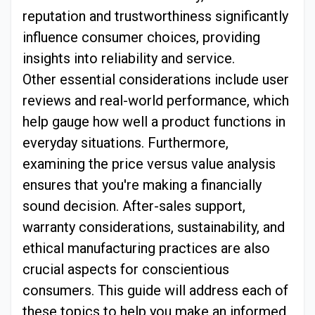
reputation and trustworthiness significantly
influence consumer choices, providing
insights into reliability and service.
Other essential considerations include user
reviews and real-world performance, which
help gauge how well a product functions in
everyday situations. Furthermore,
examining the price versus value analysis
ensures that you're making a financially
sound decision. After-sales support,
warranty considerations, sustainability, and
ethical manufacturing practices are also
crucial aspects for conscientious
consumers. This guide will address each of
these topics to help you make an informed