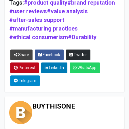
Tags:
#product quality
#brand reputation
#user reviews
#value analysis
#after-sales support
#manufacturing practices
#ethical consumerism
#Durability
Share
Facebook
Twitter
Pinterest
LinkedIn
WhatsApp
Telegram
BUYTHISONE