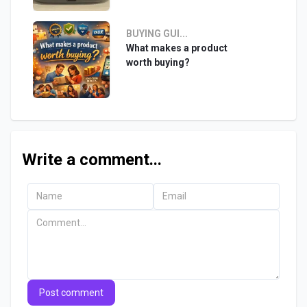
BUYING GUI...
What makes a product
worth buying?
Write a comment...
Post comment