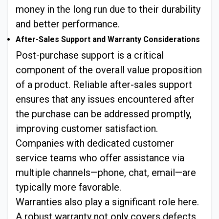
money in the long run due to their durability
and better performance.
After-Sales Support and Warranty Considerations
Post-purchase support is a critical
component of the overall value proposition
of a product. Reliable after-sales support
ensures that any issues encountered after
the purchase can be addressed promptly,
improving customer satisfaction.
Companies with dedicated customer
service teams who offer assistance via
multiple channels—phone, chat, email—are
typically more favorable.
Warranties also play a significant role here.
A robust warranty not only covers defects