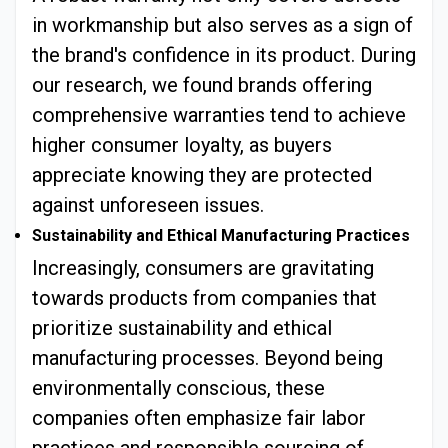
in workmanship but also serves as a sign of
the brand's confidence in its product. During
our research, we found brands offering
comprehensive warranties tend to achieve
higher consumer loyalty, as buyers
appreciate knowing they are protected
against unforeseen issues.
Sustainability and Ethical Manufacturing Practices
Increasingly, consumers are gravitating
towards products from companies that
prioritize sustainability and ethical
manufacturing processes. Beyond being
environmentally conscious, these
companies often emphasize fair labor