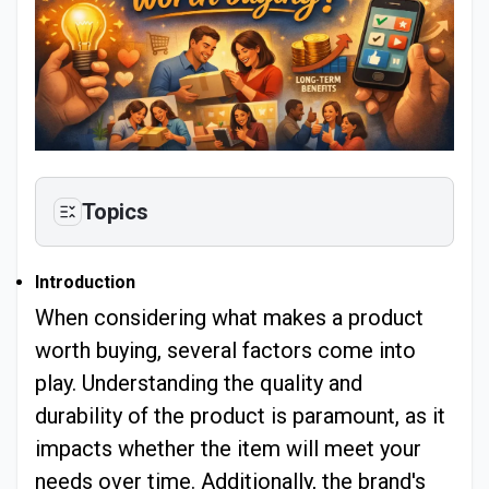
Topics
Introduction
When considering what makes a product
worth buying, several factors come into
play. Understanding the quality and
durability of the product is paramount, as it
impacts whether the item will meet your
needs over time. Additionally, the brand's