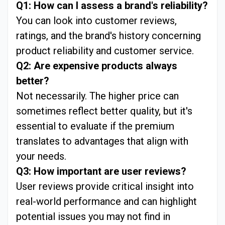
Q1: How can I assess a brand's reliability?
You can look into customer reviews,
ratings, and the brand's history concerning
product reliability and customer service.
Q2: Are expensive products always
better?
Not necessarily. The higher price can
sometimes reflect better quality, but it's
essential to evaluate if the premium
translates to advantages that align with
your needs.
Q3: How important are user reviews?
User reviews provide critical insight into
real-world performance and can highlight
potential issues you may not find in