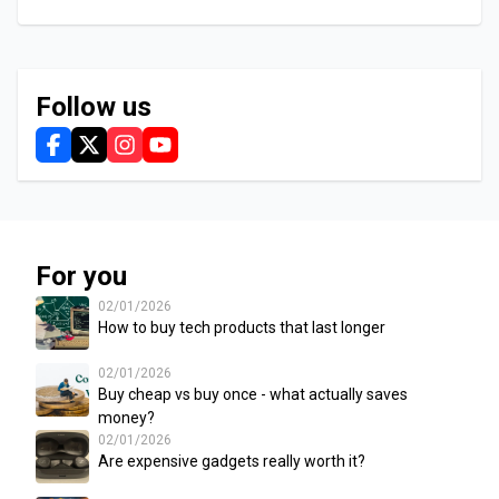
Follow us
For you
02/01/2026
How to buy tech products that last longer
02/01/2026
Buy cheap vs buy once - what actually saves
money?
02/01/2026
Are expensive gadgets really worth it?