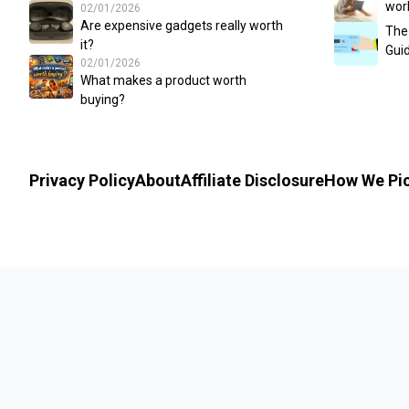
wor
02/01/2026
Are expensive gadgets really worth
The
it?
Guid
02/01/2026
What makes a product worth
buying?
Privacy Policy
About
Affiliate Disclosure
How We Pi