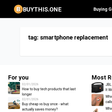
BUYTHIS.ONE
Buying G
tag: smartphone replacement
For you
Most R
02/01/2026
JBL
How to buy tech products that last
It W
longer
Whic
02/01/2026
cal
Buy cheap vs buy once - what
Whi
actually saves money?