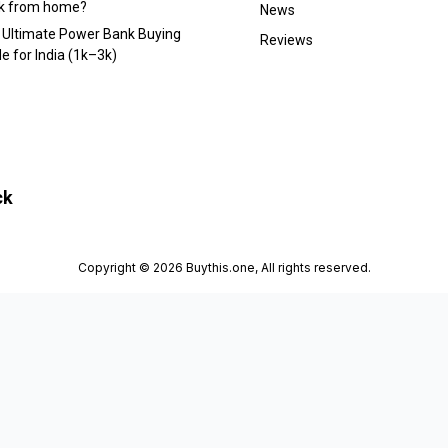
k from home?
News
 Ultimate Power Bank Buying
Reviews
e for India (₹1k–₹3k)
ck
Copyright © 2026 Buythis.one, All rights reserved.