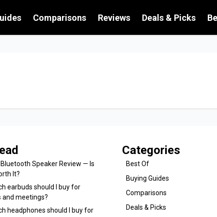
uides
Comparisons
Reviews
Deals & Picks
Be
ead
Categories
 Bluetooth Speaker Review — Is
Best Of
orth It?
Buying Guides
h earbuds should I buy for
Comparisons
ls and meetings?
Deals & Picks
ch headphones should I buy for