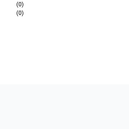
(0)
(0)