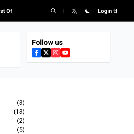
st Of
Login
|
Follow us
(3)
(13)
(2)
(5)